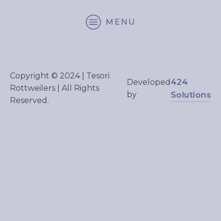
MENU
Copyright © 2024 | Tesori
424
Developed
Rottweilers | All Rights
by
Solutions
Reserved.